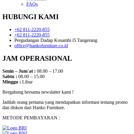
FAQs
HUBUNGI KAMI
+62 811-2220-855
+62 811-2220-855
Pergudangan Dadap Kosambi i5 Tangerang
office@hankofurniture.co.id
JAM OPERASIONAL
Senin – Jum`at :
08.00 – 17.00
Sabtu :
08.00 – 15.00
Minggu :
Libur
Bergabung bersama newslatter kami !
Jadilah orang pertama yang mendapatkan informasi tentang promo
dan diskon dari Hanko Furniture.
METODE PEMBAYARAN :