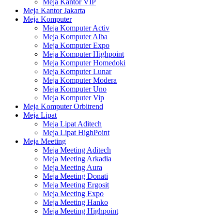
Meja Kantor VIP
Meja Kantor Jakarta
Meja Komputer
Meja Komputer Activ
Meja Komputer Alba
Meja Komputer Expo
Meja Komputer Highpoint
Meja Komputer Homedoki
Meja Komputer Lunar
Meja Komputer Modera
Meja Komputer Uno
Meja Komputer Vip
Meja Komputer Orbitrend
Meja Lipat
Meja Lipat Aditech
Meja Lipat HighPoint
Meja Meeting
Meja Meeting Aditech
Meja Meeting Arkadia
Meja Meeting Aura
Meja Meeting Donati
Meja Meeting Ergosit
Meja Meeting Expo
Meja Meeting Hanko
Meja Meeting Highpoint