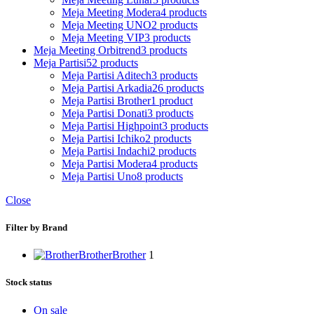
Meja Meeting Modera
4 products
Meja Meeting UNO
2 products
Meja Meeting VIP
3 products
Meja Meeting Orbitrend
3 products
Meja Partisi
52 products
Meja Partisi Aditech
3 products
Meja Partisi Arkadia
26 products
Meja Partisi Brother
1 product
Meja Partisi Donati
3 products
Meja Partisi Highpoint
3 products
Meja Partisi Ichiko
2 products
Meja Partisi Indachi
2 products
Meja Partisi Modera
4 products
Meja Partisi Uno
8 products
Close
Filter by Brand
Brother
Brother
1
Stock status
On sale