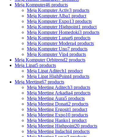
Meja Komputer
46 products
Meja Komputer Activ
3 products
Meja Komputer Alba
1 product
Meja Komputer Expo
13 products
Meja Komputer Highpoint
1 product
Meja Komputer Homedoki
3 products
Meja Komputer Lunar
6 products
Meja Komputer Modera
4 products
Meja Komputer Uno
7 products
Meja Komputer Vip
4 products
Meja Komputer Orbitrend
2 products
Meja Lipat
5 products
Meja Lipat Aditech
1 product
Meja Lipat HighPoint
4 products
Meja Meeting
67 products
Meja Meeting Aditech
3 products
Meja Meeting Arkadia
4 products
Meja Meeting Aura
5 products
Meja Meeting Donati
2 products
Meja Meeting Ergosit
1 product
Meja Meeting Expo
10 products
Meja Meeting Hanko
1 product
Meja Meeting Highpoint
20 products
Meja Meeting Indachi
4 products
Meja Meeting Lunar
3 products