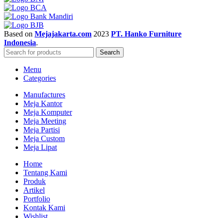
Based on
Mejajakarta.com
2023
PT. Hanko Furniture
Indonesia
.
Search
Menu
Categories
Manufactures
Meja Kantor
Meja Komputer
Meja Meeting
Meja Partisi
Meja Custom
Meja Lipat
Home
Tentang Kami
Produk
Artikel
Portfolio
Kontak Kami
Wishlist