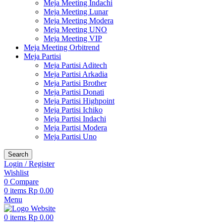
Meja Meeting Indachi
Meja Meeting Lunar
Meja Meeting Modera
Meja Meeting UNO
Meja Meeting VIP
Meja Meeting Orbitrend
Meja Partisi
Meja Partisi Aditech
Meja Partisi Arkadia
Meja Partisi Brother
Meja Partisi Donati
Meja Partisi Highpoint
Meja Partisi Ichiko
Meja Partisi Indachi
Meja Partisi Modera
Meja Partisi Uno
Search
Login / Register
Wishlist
0
Compare
0
items
Rp
0.00
Menu
0
items
Rp
0.00