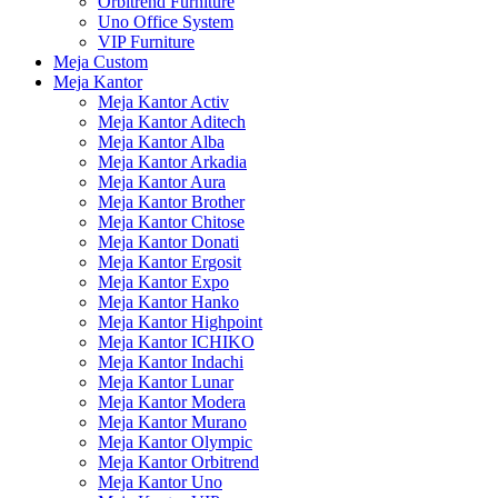
Orbitrend Furniture
Uno Office System
VIP Furniture
Meja Custom
Meja Kantor
Meja Kantor Activ
Meja Kantor Aditech
Meja Kantor Alba
Meja Kantor Arkadia
Meja Kantor Aura
Meja Kantor Brother
Meja Kantor Chitose
Meja Kantor Donati
Meja Kantor Ergosit
Meja Kantor Expo
Meja Kantor Hanko
Meja Kantor Highpoint
Meja Kantor ICHIKO
Meja Kantor Indachi
Meja Kantor Lunar
Meja Kantor Modera
Meja Kantor Murano
Meja Kantor Olympic
Meja Kantor Orbitrend
Meja Kantor Uno