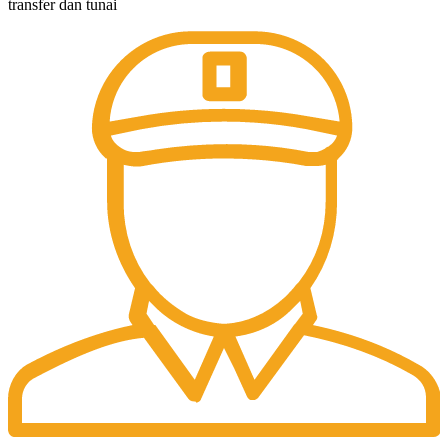
transfer dan tunai