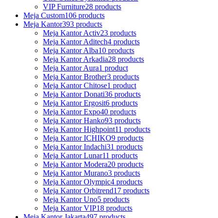
VIP Furniture
28 products
Meja Custom
106 products
Meja Kantor
393 products
Meja Kantor Activ
23 products
Meja Kantor Aditech
4 products
Meja Kantor Alba
10 products
Meja Kantor Arkadia
28 products
Meja Kantor Aura
1 product
Meja Kantor Brother
3 products
Meja Kantor Chitose
1 product
Meja Kantor Donati
36 products
Meja Kantor Ergosit
6 products
Meja Kantor Expo
40 products
Meja Kantor Hanko
93 products
Meja Kantor Highpoint
11 products
Meja Kantor ICHIKO
9 products
Meja Kantor Indachi
31 products
Meja Kantor Lunar
11 products
Meja Kantor Modera
20 products
Meja Kantor Murano
3 products
Meja Kantor Olympic
4 products
Meja Kantor Orbitrend
17 products
Meja Kantor Uno
5 products
Meja Kantor VIP
18 products
Meja Kantor Jakarta
497 products