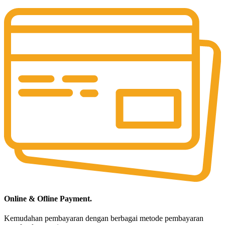
Online & Ofline Payment.
Kemudahan pembayaran dengan berbagai metode pembayaran