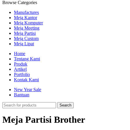
Browse Categories
Manufactures
Meja Kantor
Meja Komputer
Meja Meeting
Meja Partisi
Meja Custom
Meja Lipat
Home
Tentang Kami
Produk
Artikel
Portfolio
Kontak Kami
New Year Sale
Bantuan
Search
Meja Partisi Brother