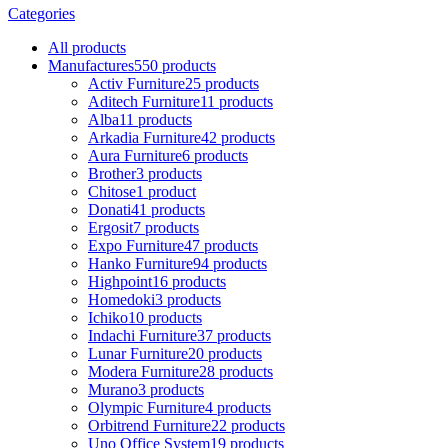
Categories
All
products
Manufactures
550 products
Activ Furniture
25 products
Aditech Furniture
11 products
Alba
11 products
Arkadia Furniture
42 products
Aura Furniture
6 products
Brother
3 products
Chitose
1 product
Donati
41 products
Ergosit
7 products
Expo Furniture
47 products
Hanko Furniture
94 products
Highpoint
16 products
Homedoki
3 products
Ichiko
10 products
Indachi Furniture
37 products
Lunar Furniture
20 products
Modera Furniture
28 products
Murano
3 products
Olympic Furniture
4 products
Orbitrend Furniture
22 products
Uno Office System
19 products