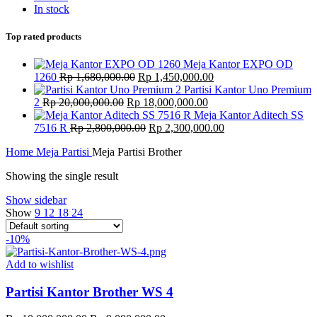
In stock
Top rated products
Meja Kantor EXPO OD
Original
Current
1260
Rp
1,680,000.00
Rp
1,450,000.00
price
price
Partisi Kantor Uno Premium
Original
was:
Current
is:
2
Rp
20,000,000.00
Rp
18,000,000.00
price
Rp 1,680,000.00.
price
Rp 1,450,000.00.
Meja Kantor Aditech SS
was:
Original
is:
Current
7516 R
Rp
2,800,000.00
Rp
2,300,000.00
Rp 20,000,000.00.
price
Rp 18,000,000.00.
price
Home
Meja Partisi
Meja Partisi Brother
was:
is:
Rp 2,800,000.00.
Rp 2,300,000.00.
Showing the single result
Show sidebar
Show
9
12
18
24
-10%
Add to wishlist
Partisi Kantor Brother WS 4