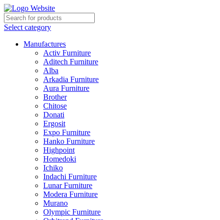
Select category
Manufactures
Activ Furniture
Aditech Furniture
Alba
Arkadia Furniture
Aura Furniture
Brother
Chitose
Donati
Ergosit
Expo Furniture
Hanko Furniture
Highpoint
Homedoki
Ichiko
Indachi Furniture
Lunar Furniture
Modera Furniture
Murano
Olympic Furniture