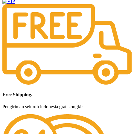
Free Shipping.
Pengiriman seluruh indonesia gratis ongkir