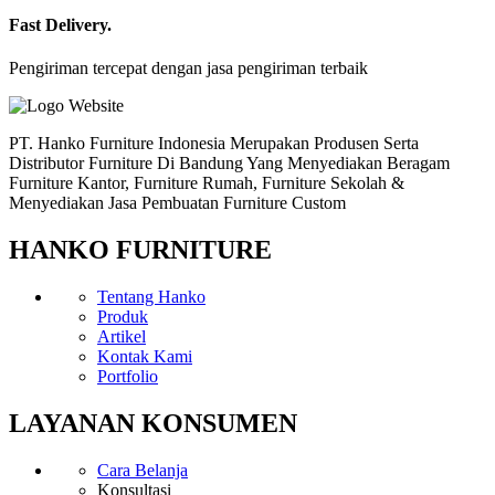
Fast Delivery.
Pengiriman tercepat dengan jasa pengiriman terbaik
PT. Hanko Furniture Indonesia Merupakan Produsen Serta
Distributor Furniture Di Bandung Yang Menyediakan Beragam
Furniture Kantor, Furniture Rumah, Furniture Sekolah &
Menyediakan Jasa Pembuatan Furniture Custom
HANKO FURNITURE
Tentang Hanko
Produk
Artikel
Kontak Kami
Portfolio
LAYANAN KONSUMEN
Cara Belanja
Konsultasi