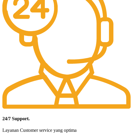
24/7 Support.
Layanan Customer service yang optima