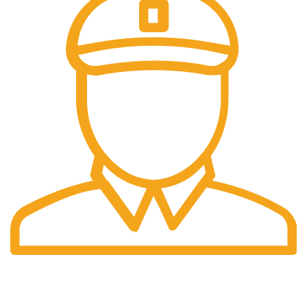
Fast Delivery.
Pengiriman tercepat dengan jasa pengiriman terbaik