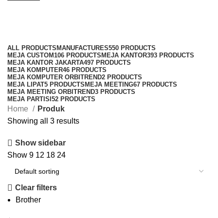
Produk
Categories
ALL
PRODUCTS
MANUFACTURES
550 PRODUCTS
MEJA CUSTOM
106 PRODUCTS
MEJA KANTOR
393 PRODUCTS
MEJA KANTOR JAKARTA
497 PRODUCTS
MEJA KOMPUTER
46 PRODUCTS
MEJA KOMPUTER ORBITREND
2 PRODUCTS
MEJA LIPAT
5 PRODUCTS
MEJA MEETING
67 PRODUCTS
MEJA MEETING ORBITREND
3 PRODUCTS
MEJA PARTISI
52 PRODUCTS
Home
Produk
Showing all 3 results
Show sidebar
Show
9
12
18
24
Clear filters
Brother