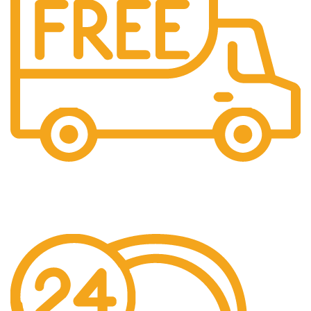
Free Shipping.
Pengiriman seluruh indonesia gratis ongkir