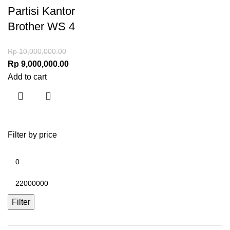
Partisi Kantor
Brother WS 4
Rp
10,000,000.00
Rp
9,000,000.00
Add to cart
Filter by price
Filter