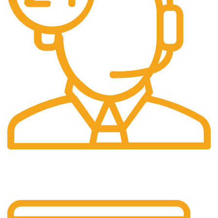
24/7 Support.
Layanan Customer service yang optima