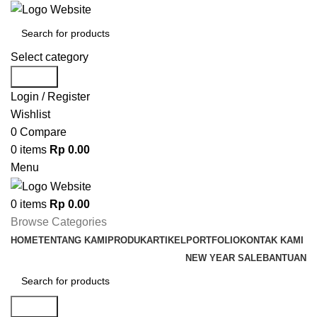
Select category
Search
Login / Register
Wishlist
0
Compare
0
items
Rp
0.00
Menu
0
items
Rp
0.00
Browse Categories
HOME
TENTANG KAMI
PRODUK
ARTIKEL
PORTFOLIO
KONTAK KAMI
NEW YEAR SALE
BANTUAN
Search