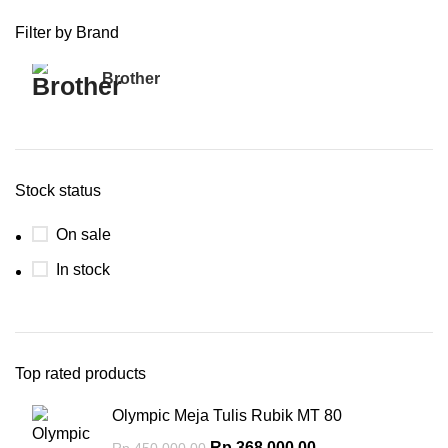
Filter by Brand
Brother
3
Stock status
On sale
In stock
Top rated products
Olympic Meja Tulis Rubik MT 80
Rp
368,000.00
Rp
450,000.00