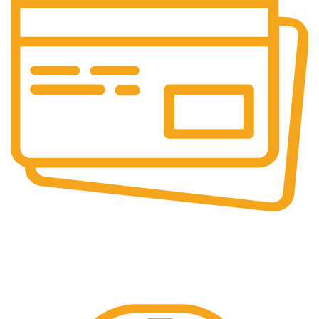
Online & Ofline Payment.
Kemudahan pembayaran dengan berbagai metode
pembayaran transfer dan tunai