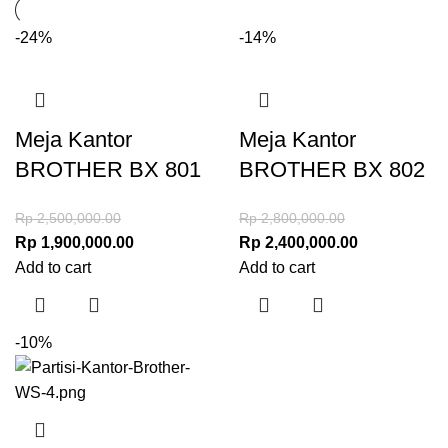
-24%
-14%
Meja Kantor
Meja Kantor
BROTHER BX 801
BROTHER BX 802
Rp
2,500,000.00
Rp
2,800,000.00
Rp
1,900,000.00
Rp
2,400,000.00
Add to cart
Add to cart
-10%