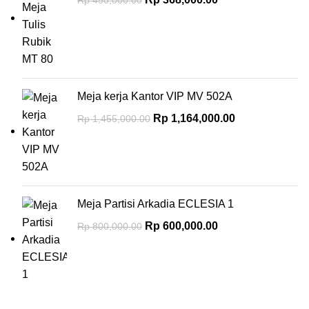
Meja kerja Kantor VIP MV 502A
Rp
1,164,000.00
Rp
1,455,000.00
Meja Partisi Arkadia ECLESIA 1
Rp
600,000.00
Rp
800,000.00