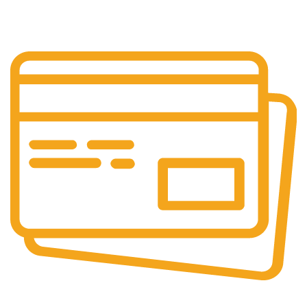
Layanan Customer service yang optima
Online & Ofline Payment.