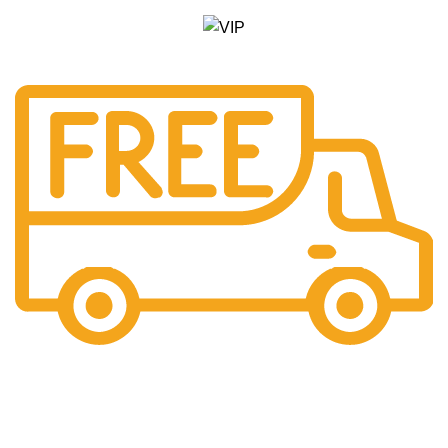
Free Shipping.
Pengiriman seluruh indonesia gratis ongkir