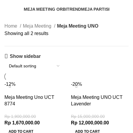
MEJA MEETING ORBITREND
MEJA PARTISI
3 Products
52 Products
Home
Meja Meeting
Meja Meeting UNO
Showing all 2 results
Show sidebar
-12%
-20%
Meja Meeting Uno UCT
Meja Meeting UNO UCT
8774
Lavender
Rp
1,900,000.00
Rp
15,000,000.00
Rp
1,670,000.00
Rp
12,000,000.00
ADD TO CART
ADD TO CART