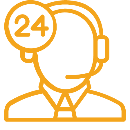
24/7 Support.