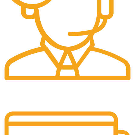
24/7 Support.
Layanan Customer service yang optima