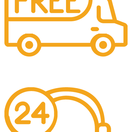
Free Shipping.
Pengiriman seluruh indonesia gratis ongkir