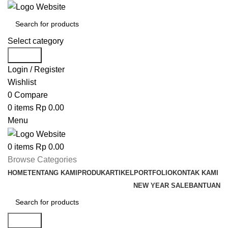
Select category
Search
Login / Register
Wishlist
0
Compare
0
items
Rp
0.00
Menu
0
items
Rp
0.00
Browse Categories
HOME
TENTANG KAMI
PRODUK
ARTIKEL
PORTFOLIO
KONTAK KAMI
NEW YEAR SALE
BANTUAN
Search