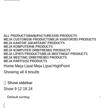
Meja Lipat HighPoint
Categories
ALL
PRODUCTS
MANUFACTURES
550 PRODUCTS
MEJA CUSTOM
106 PRODUCTS
MEJA KANTOR
393 PRODUCTS
MEJA KANTOR JAKARTA
497 PRODUCTS
MEJA KOMPUTER
46 PRODUCTS
MEJA KOMPUTER ORBITREND
2 PRODUCTS
MEJA LIPAT
5 PRODUCTS
MEJA MEETING
67 PRODUCTS
MEJA MEETING ORBITREND
3 PRODUCTS
MEJA PARTISI
52 PRODUCTS
Home
Meja Lipat
Meja Lipat HighPoint
Showing all 4 results
Show sidebar
Show
9
12
18
24