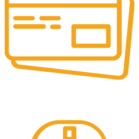
Online & Ofline Payment.
Kemudahan pembayaran dengan berbagai metode
pembayaran transfer dan tunai