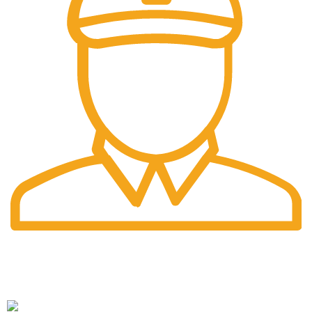
Fast Delivery.
Pengiriman tercepat dengan jasa pengiriman terbaik