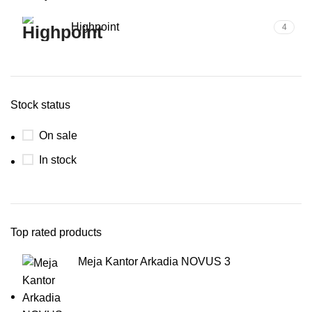
Highpoint
4
Stock status
On sale
In stock
Top rated products
Meja Kantor Arkadia NOVUS 3