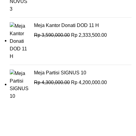
Meja Kantor Donati DOD 11 H
Rp
3,590,000.00
Rp
2,333,500.00
Meja Partisi SIGNUS 10
Rp
4,300,000.00
Rp
4,200,000.00