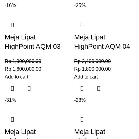
-16%
-25%
Meja Lipat
Meja Lipat
HighPoint AQM 03
HighPoint AQM 04
Rp
1,900,000.00
Rp
2,400,000.00
Rp
1,600,000.00
Rp
1,800,000.00
Add to cart
Add to cart
-31%
-23%
Meja Lipat
Meja Lipat