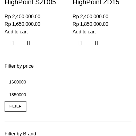
HighPoint SZD05
HighPoint ZD15
Rp
2,400,000.00
Rp
2,400,000.00
Rp
1,650,000.00
Rp
1,850,000.00
Add to cart
Add to cart
Filter by price
FILTER
Filter by Brand