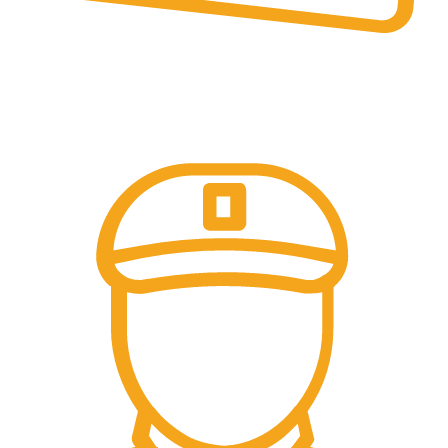
Online & Ofline Payment.
Kemudahan pembayaran dengan berbagai metode
pembayaran transfer dan tunai