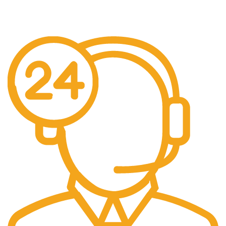
Pengiriman seluruh indonesia gratis ongkir