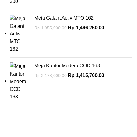
Meja Galant Activ MTO 162
Rp
1,466,250.00
Rp
1,955,000.00
Meja Kantor Modera COD 168
Rp
1,415,700.00
Rp
2,178,000.00