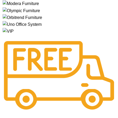
Free Shipping.