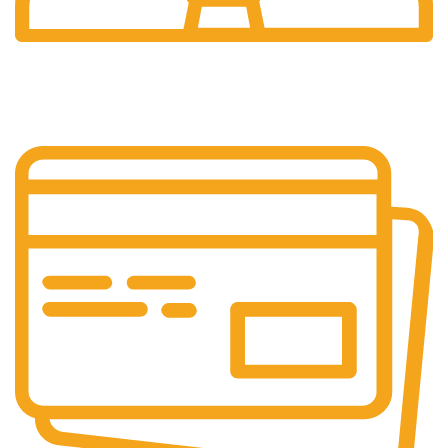
24/7 Support.
Layanan Customer service yang optima