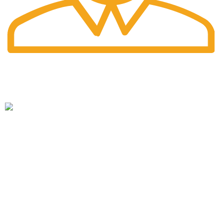
Fast Delivery.
Pengiriman tercepat dengan jasa pengiriman terbaik
PT. Hanko Furniture Indonesia Merupakan Produsen Serta
Distributor Furniture Di Bandung Yang Menyediakan
Beragam Furniture Kantor, Furniture Rumah, Furniture
Sekolah & Menyediakan Jasa Pembuatan Furniture Custom
HANKO FURNITURE
Tentang Hanko