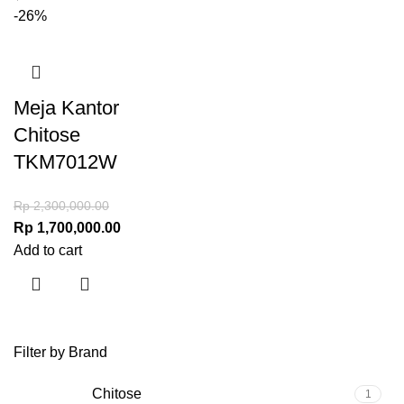
-26%
Meja Kantor
Chitose
TKM7012W
Rp
2,300,000.00
Rp
1,700,000.00
Add to cart
Filter by Brand
Chitose
1