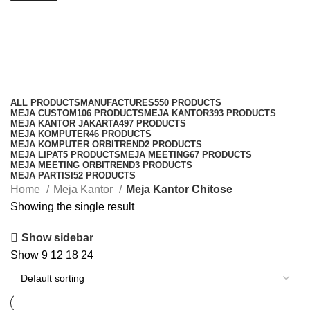
Meja Kantor Chitose
Categories
ALL
PRODUCTS
MANUFACTURES
550 PRODUCTS
MEJA CUSTOM
106 PRODUCTS
MEJA KANTOR
393 PRODUCTS
MEJA KANTOR JAKARTA
497 PRODUCTS
MEJA KOMPUTER
46 PRODUCTS
MEJA KOMPUTER ORBITREND
2 PRODUCTS
MEJA LIPAT
5 PRODUCTS
MEJA MEETING
67 PRODUCTS
MEJA MEETING ORBITREND
3 PRODUCTS
MEJA PARTISI
52 PRODUCTS
Home
Meja Kantor
Meja Kantor Chitose
Showing the single result
Show sidebar
Show
9
12
18
24