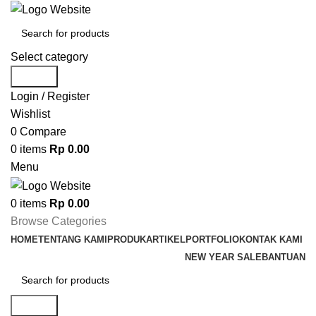
Select category
Search
Login / Register
Wishlist
0
Compare
0
items
Rp
0.00
Menu
0
items
Rp
0.00
Browse Categories
HOME
TENTANG KAMI
PRODUK
ARTIKEL
PORTFOLIO
KONTAK KAMI
NEW YEAR SALE
BANTUAN
Search