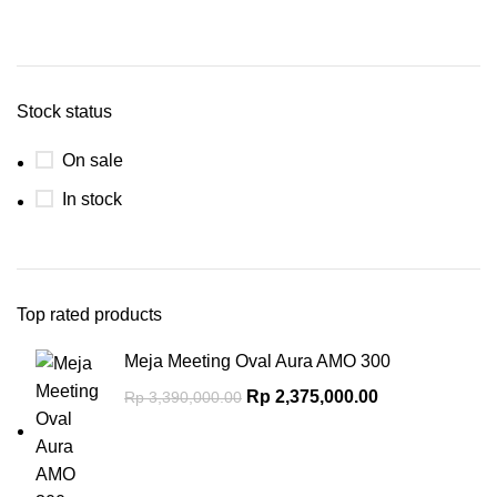
Stock status
On sale
In stock
Top rated products
Meja Meeting Oval Aura AMO 300
Rp
2,375,000.00
Rp
3,390,000.00