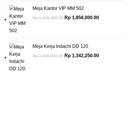
Meja Kantor VIP MM 502
Rp
1,856,000.00
Rp
2,320,000.00
Meja Kerja Indachi DD 120
Rp
1,342,250.00
Rp
2,065,000.00