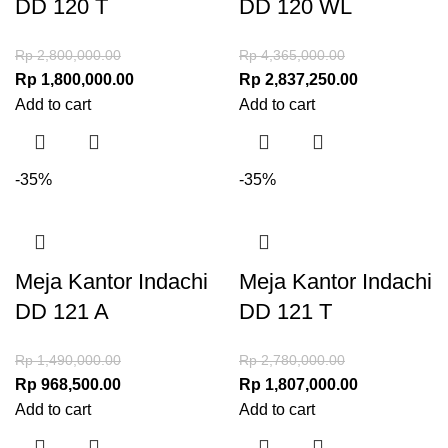
DD 120 T
DD 120 WL
Rp
2,800,000.00
Rp
4,365,000.00
Rp
1,800,000.00
Rp
2,837,250.00
Add to cart
Add to cart
-35%
-35%
Meja Kantor Indachi
Meja Kantor Indachi
DD 121 A
DD 121 T
Rp
1,490,000.00
Rp
2,780,000.00
Rp
968,500.00
Rp
1,807,000.00
Add to cart
Add to cart