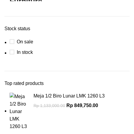
Stock status
On sale
In stock
Top rated products
Meja 1/2 Biro Lunar LMK 1260 L3
Rp
849,750.00
Rp
1,133,000.00