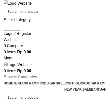
Select category
Search
Login / Register
Wishlist
0
Compare
0
items
Rp
0.00
Menu
0
items
Rp
0.00
Browse Categories
HOME
TENTANG KAMI
PRODUK
ARTIKEL
PORTFOLIO
KONTAK KAMI
NEW YEAR SALE
BANTUAN
Search