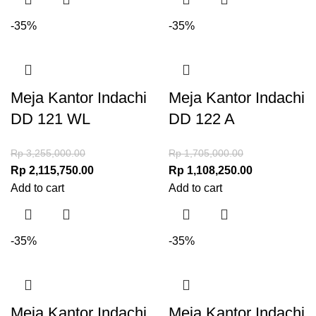
-35%
-35%
Meja Kantor Indachi
Meja Kantor Indachi
DD 121 WL
DD 122 A
Rp
3,255,000.00
Rp
1,705,000.00
Rp
2,115,750.00
Rp
1,108,250.00
Add to cart
Add to cart
-35%
-35%
Meja Kantor Indachi
Meja Kantor Indachi