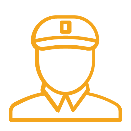
pembayaran transfer dan tunai
Fast Delivery.