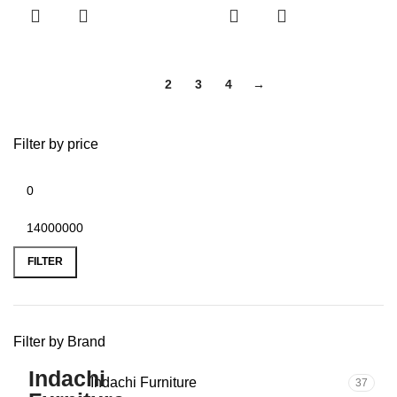
1
2
3
4
→
Filter by price
FILTER
Filter by Brand
Indachi Furniture
37