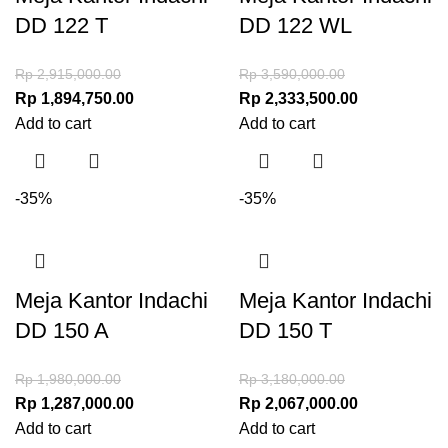
DD 122 T
DD 122 WL
Rp
2,915,000.00
Rp
3,590,000.00
Rp
1,894,750.00
Rp
2,333,500.00
Add to cart
Add to cart
-35%
-35%
Meja Kantor Indachi
Meja Kantor Indachi
DD 150 A
DD 150 T
Rp
1,980,000.00
Rp
3,180,000.00
Rp
1,287,000.00
Rp
2,067,000.00
Add to cart
Add to cart