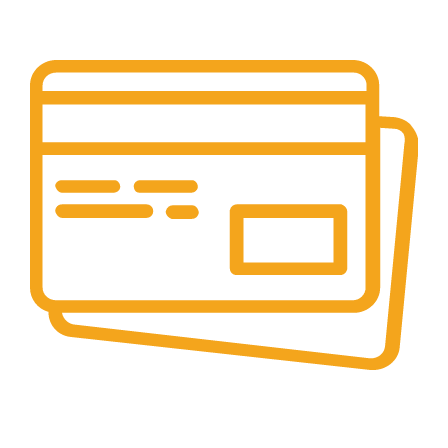
Layanan Customer service yang optima
Online & Ofline Payment.
Kemudahan pembayaran dengan berbagai metode