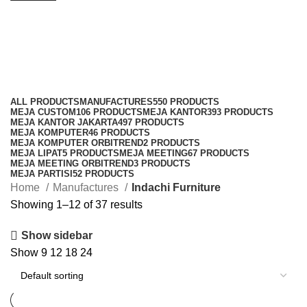
Indachi Furniture
Categories
ALL
PRODUCTS
MANUFACTURES
550 PRODUCTS
MEJA CUSTOM
106 PRODUCTS
MEJA KANTOR
393 PRODUCTS
MEJA KANTOR JAKARTA
497 PRODUCTS
MEJA KOMPUTER
46 PRODUCTS
MEJA KOMPUTER ORBITREND
2 PRODUCTS
MEJA LIPAT
5 PRODUCTS
MEJA MEETING
67 PRODUCTS
MEJA MEETING ORBITREND
3 PRODUCTS
MEJA PARTISI
52 PRODUCTS
Home
Manufactures
Indachi Furniture
Showing 1–12 of 37 results
Show sidebar
Show
9
12
18
24