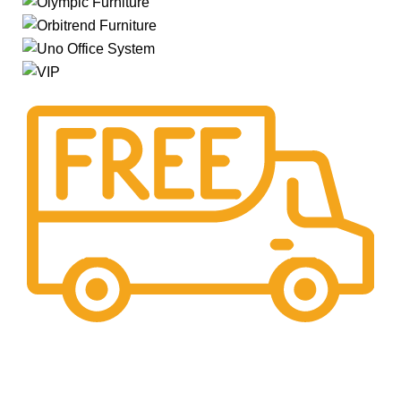
Free Shipping.
Pengiriman seluruh indonesia gratis ongkir