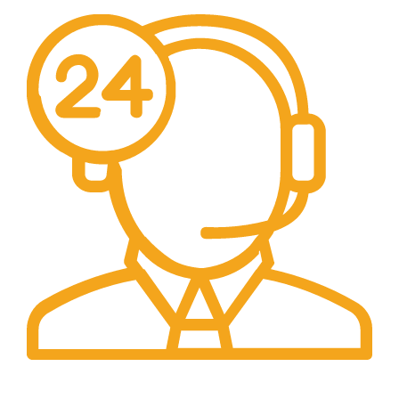
24/7 Support.