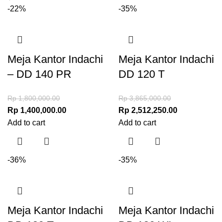
-22%
-35%
Meja Kantor Indachi
Meja Kantor Indachi
– DD 140 PR
DD 120 T
Rp
1,800,000.00
Rp
3,865,000.00
Rp
1,400,000.00
Rp
2,512,250.00
Add to cart
Add to cart
-36%
-35%
Meja Kantor Indachi
Meja Kantor Indachi